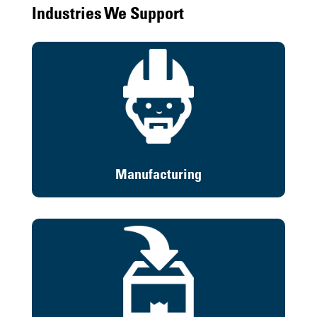
Industries We Support
Manufacturing