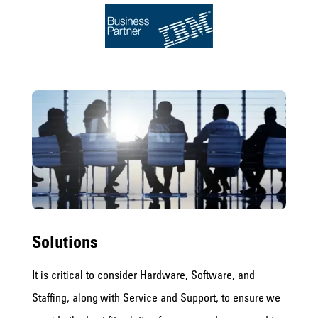
Solutions
It is critical to consider Hardware, Software, and
Staffing, along with Service and Support, to ensure we