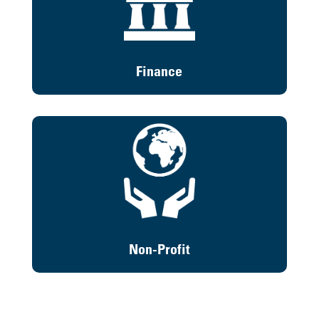
Finance
Non-Profit