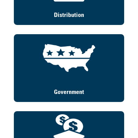
Distribution
Government