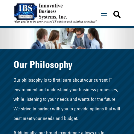


Our Philosophy
Our philosophy is to first learn about your current IT
environment and understand your business processes,
while listening to your needs and wants for the future.
We strive to partner with you to provide options that will
best meet your needs and budget.
Additionally, our broad experience allows us to