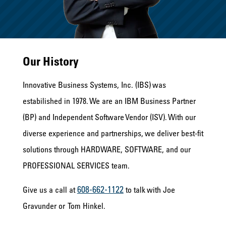
Our History
Innovative Business Systems, Inc. (IBS) was
estabilished in 1978. We are an IBM Business Partner
(BP) and Independent Software Vendor (ISV). With our
diverse experience and partnerships, we deliver best-fit
solutions through HARDWARE, SOFTWARE, and our
PROFESSIONAL SERVICES team.
608-662-1122
Give us a call at
to talk with Joe
Gravunder or Tom Hinkel.