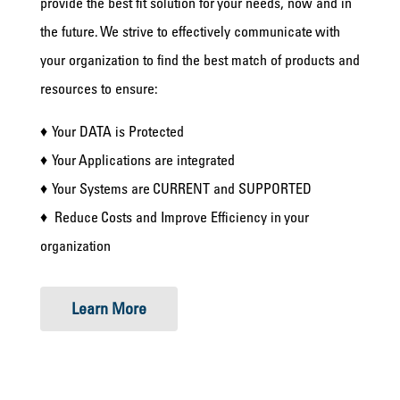
provide the best fit solution for your needs, now and in
the future. We strive to effectively communicate with
your organization to find the best match of products and
resources to ensure:
♦ Your DATA is Protected
♦ Your Applications are integrated
♦ Your Systems are CURRENT and SUPPORTED
♦ Reduce Costs and Improve Efficiency in your
organization
Learn More