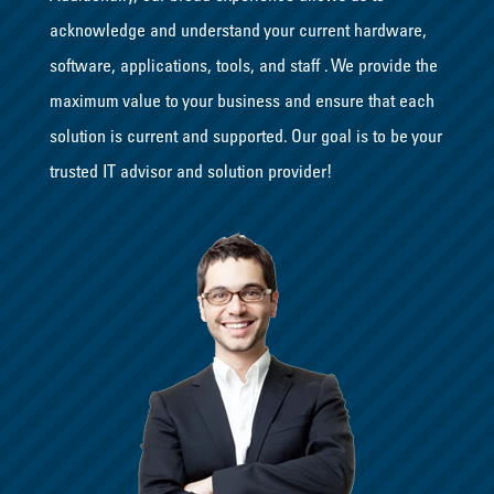
acknowledge and understand your current hardware,
software, applications, tools, and staff . We provide the
maximum value to your business and ensure that each
solution is current and supported. Our goal is to be your
trusted IT advisor and solution provider!