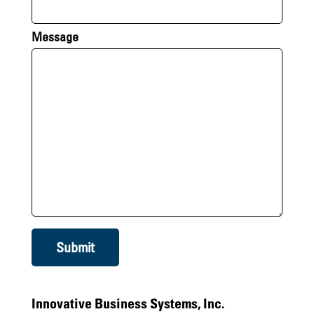
Message
Submit
Innovative Business Systems, Inc.