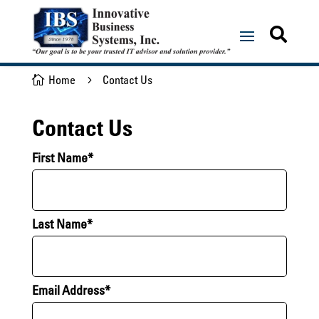

Home
Contact Us

5
Contact Us
First Name*
Last Name*
Email Address*